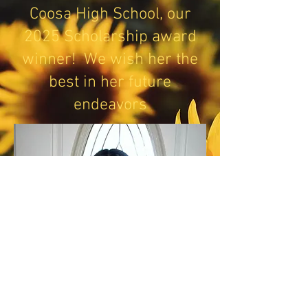
Coosa High School, our
2025 Scholarship award
winner! We wish her the
best in her future
endeavors